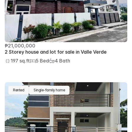
₱21,000,000
2 Storey house and lot for sale in Valle Verde
197 sq.ft
5 Bed
4 Bath
Rented
Single-family home