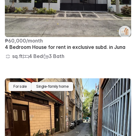
₱60,000/month
4 Bedroom House for rent in exclusive subd. in Juna
 sq.ft
4 Bed
3 Bath
For sale
Single-family home