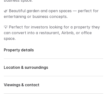
business space.
🌿 Beautiful garden and open spaces — perfect for 
entertaining or business concepts.
💡 Perfect for investors looking for a property they 
can convert into a restaurant, Airbnb, or office 
space.
Property details
Property Features:
✅ Boutique Restaurant or Café 
Location & surroundings
✅ Airbnb / Bed & Breakfast 
✅ Private Office or Clinic 
Prime Location: Juna Subdivision, Davao City
✅ Events Venue 
Viewings & contact
Very accessible to malls, schools, restaurants, and 
✅ Spacious Family Home
major roads.
615 sqm lot area
Contact our team to arrange a private showing or 
4 Bedrooms
request more details.
4 Toilet & Bath