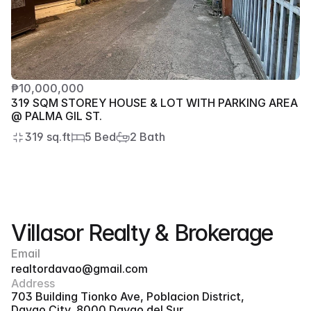
₱10,000,000
319 SQM STOREY HOUSE & LOT WITH PARKING AREA 
@ PALMA GIL ST.
319 sq.ft
5 Bed
2 Bath
Villasor Realty & Brokerage
Email
realtordavao@gmail.com
Address
703 Building Tionko Ave, Poblacion District, 
Davao City, 8000 Davao del Sur