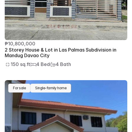
₱10,800,000
2 Storey House & Lot in Las Palmas Subdivision in 
Mandug Davao City
150 sq.ft
4 Bed
4 Bath
For sale
Single-family home