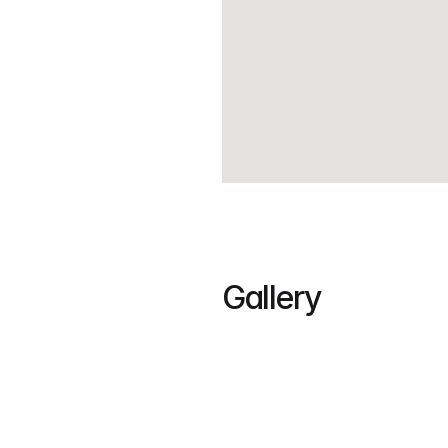
Gallery