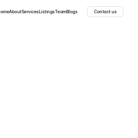
Show all images
(
2
)
Home
About
Services
Listings
Team
Blogs
Contact us