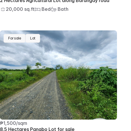
2 Hectares Agricultural Lot along Barangay road
20,000 sq.ft
 Bed
 Bath
For sale
Lot
₱1,500/sqm
8.5 Hectares Panabo Lot for sale