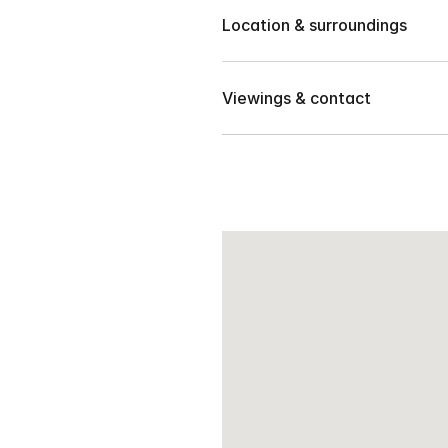
Location & surroundings
1,092 sqm
Located in Lizada, Toril, Dava
40 meters frontage
Viewings & contact
Landmarks:
Good for residential/mixed u
INC Church
Contact our team to arrange 
Toril Fish port
Daku Balay resto