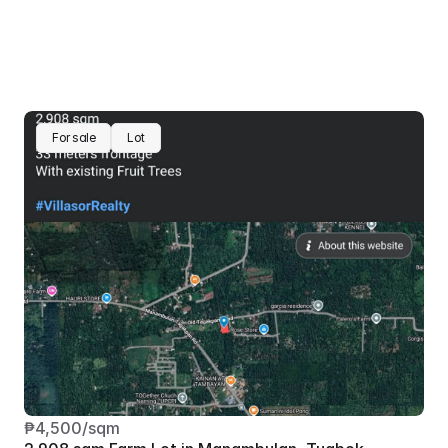
For sale
Lot
₱4,500/sqm