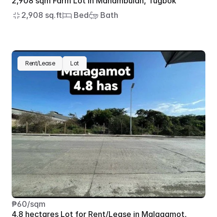
2,908 sqm Farm Lot in Manambulan, Tugbok
2,908 sq.ft
 Bed
 Bath
Rent/Lease
Lot
₱60/sqm
4.8 hectares Lot for Rent/Lease in Malagamot, 