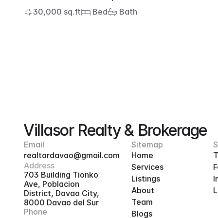
30,000 sq.ft
 Bed
 Bath
Villasor Realty & Brokerage
Email
Sitemap
S
realtordavao@gmail.com
Home
T
Address
Services
F
703 Building Tionko 
Listings
I
Ave, Poblacion 
About
L
District, Davao City, 
Team
8000 Davao del Sur
Phone
Blogs