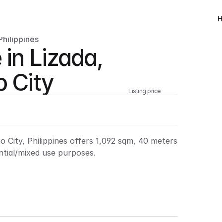
Philippines
 in Lizada, 
o City
Listing price
ao City, Philippines offers 1,092 sqm, 40 meters 
ntial/mixed use purposes.