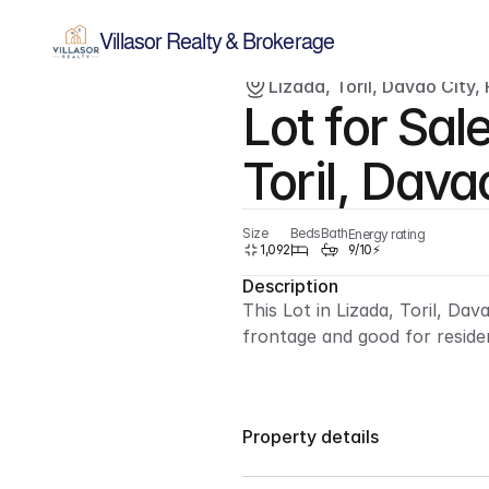
Villasor Realty & Brokerage
Lizada, Toril, Davao City, 
Lot for Sale
For sale
Lot
Toril, Dava
Size
Beds
Bath
Energy rating
1,092
9/10⚡
Description
This Lot in Lizada, Toril, Dav
frontage and good for reside
Property details
Lot Only