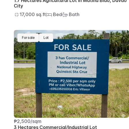
1.7 Hectares Agricultural Lot in Matina Biao, Davao 
City
17,000 sq.ft
 Bed
 Bath
For sale
Lot
₱2,500/sqm
3 Hectares Commercial/Industrial Lot