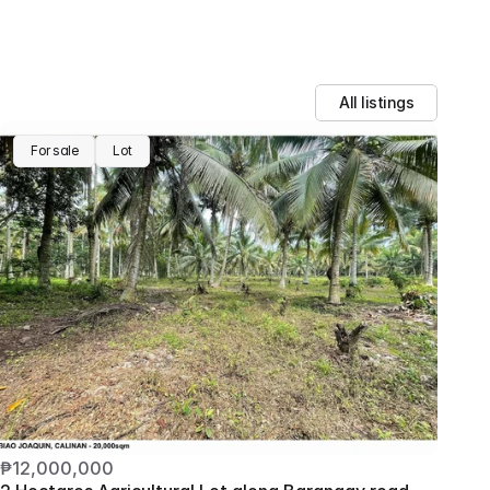
All listings
For sale
Lot
₱12,000,000