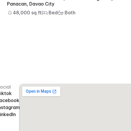
Panacan, Davao City
48,000 sq.ft
 Bed
 Bath
ocial
iktok
acebook
nstagram
inkedIn