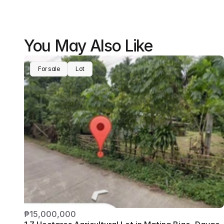
You May Also Like
For sale
Lot
₱15,000,000