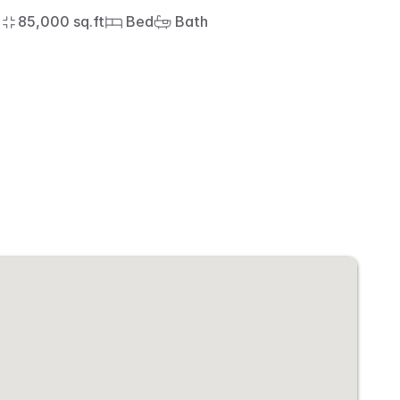
85,000 sq.ft
 Bed
 Bath