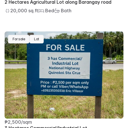
2 Hectares Agricultural Lot along Barangay road
20,000 sq.ft
 Bed
 Bath
For sale
Lot
₱2,500/sqm