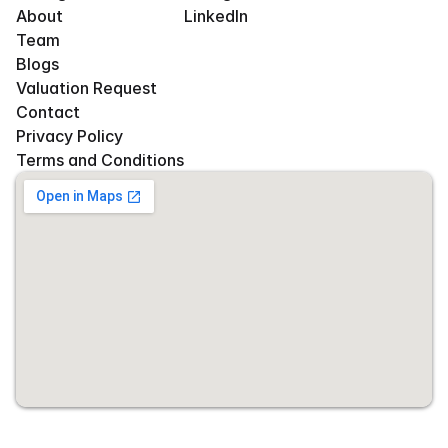
About
LinkedIn
Team
Blogs
Valuation Request
Contact
Privacy Policy
Terms and Conditions