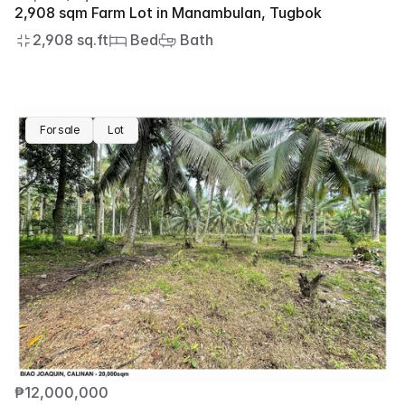
2,908 sqm Farm Lot in Manambulan, Tugbok
2,908 sq.ft
 Bed
 Bath
For sale
Lot
₱12,000,000