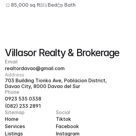
85,000 sq.ft
 Bed
 Bath
Villasor Realty & Brokerage
Email
realtordavao@gmail.com
Address
703 Building Tionko Ave, Poblacion District, 
Davao City, 8000 Davao del Sur
Phone
0923 535 0338
(082) 233 2891
Sitemap
Social
Home
Tiktok
Services
Facebook
Listings
Instagram