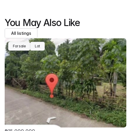
You May Also Like
All listings
For sale
Lot