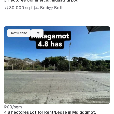
3 Hectares Commercial/Industrial Lot
30,000 sq.ft
 Bed
 Bath
Rent/Lease
Lot
₱60/sqm
4.8 hectares Lot for Rent/Lease in Malagamot, 