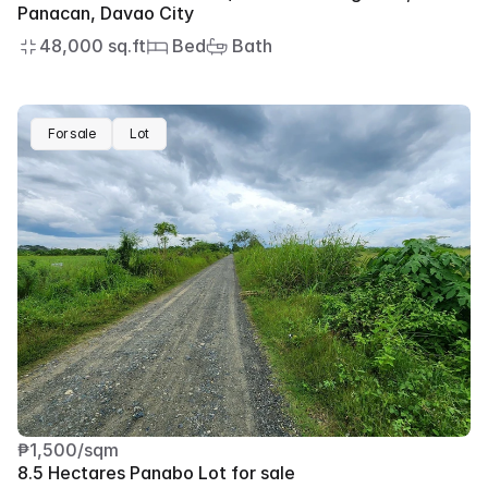
Panacan, Davao City
48,000 sq.ft
 Bed
 Bath
For sale
Lot
₱1,500/sqm
8.5 Hectares Panabo Lot for sale