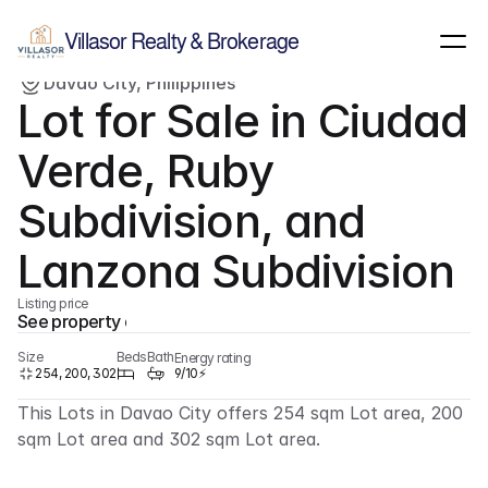
Show all images
(
1
)
Villasor Realty & Brokerage
Davao City, Philippines
For sale
Lot
Lot for Sale in Ciudad 
Verde, Ruby 
Subdivision, and 
Lanzona Subdivision
Listing price
See property details
Size
Beds
Bath
Energy rating
254, 200, 302
9/10⚡
This Lots in Davao City offers 254 sqm Lot area, 200 
sqm Lot area and 302 sqm Lot area.