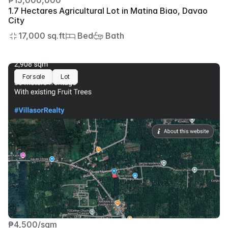
₱15,000,000
1.7 Hectares Agricultural Lot in Matina Biao, Davao 
City
17,000 sq.ft
 Bed
 Bath
For sale
Lot
₱4,500/sqm