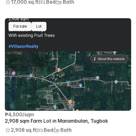
17,000 sq.ft
 Bed
 Bath
For sale
Lot
₱4,500/sqm
2,908 sqm Farm Lot in Manambulan, Tugbok
2,908 sq.ft
 Bed
 Bath