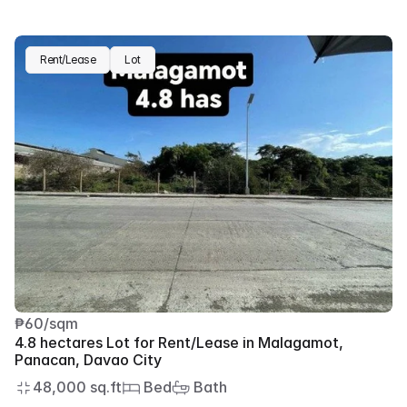
Rent/Lease
Lot
₱60/sqm
4.8 hectares Lot for Rent/Lease in Malagamot, 
Panacan, Davao City
48,000 sq.ft
 Bed
 Bath