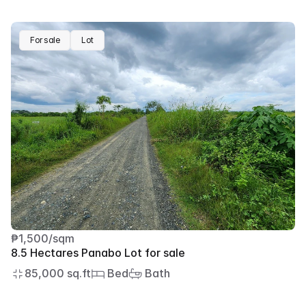
For sale
Lot
₱1,500/sqm
8.5 Hectares Panabo Lot for sale
85,000 sq.ft
 Bed
 Bath