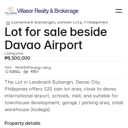
Show all images
(
4
)
Villasor Realty & Brokerage
Landmark Buhangin, Davao City, Philippines
For sale
Lot
Lot for sale beside 
Davao Airport
Listing price
₱8,500,000
Size
Beds
Bath
Energy rating
520
9/10⚡
This Lot in Landmark Buhangin, Davao City, 
Philippines offers 520 sqm lot area, close to davao 
international airport, schools, mall, and suitable for 
townhouse development, garage / parking area, small 
warehouse (bodega).
Property details