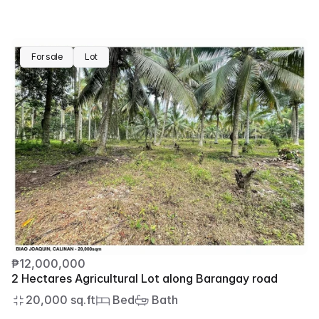
For sale
Lot
₱12,000,000
2 Hectares Agricultural Lot along Barangay road
20,000 sq.ft
 Bed
 Bath