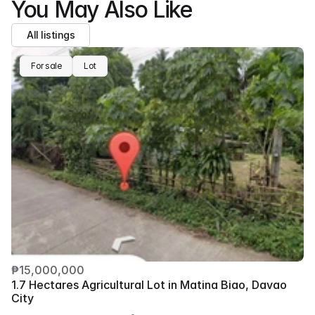
You May Also Like
All listings
For sale
Lot
₱15,000,000
1.7 Hectares Agricultural Lot in Matina Biao, Davao 
City