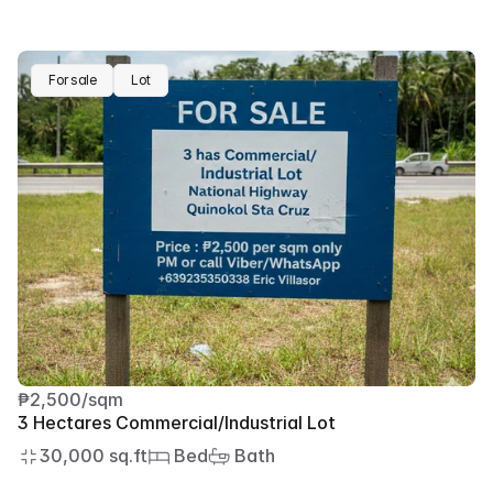
For sale
Lot
₱2,500/sqm
3 Hectares Commercial/Industrial Lot
30,000 sq.ft
 Bed
 Bath