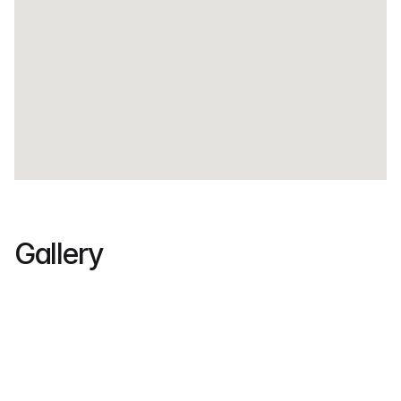
Gallery