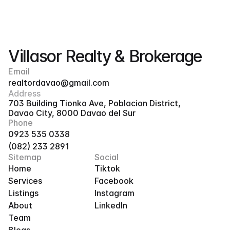
Villasor Realty & Brokerage
Email
realtordavao@gmail.com
Address
703 Building Tionko Ave, Poblacion District, 
Davao City, 8000 Davao del Sur
Phone
0923 535 0338
(082) 233 2891
Sitemap
Social
Home
Tiktok
Services
Facebook
Listings
Instagram
About
LinkedIn
Team