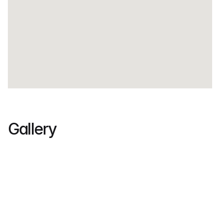
Gallery