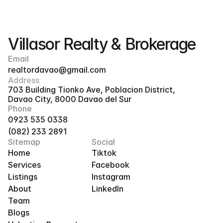
Villasor Realty & Brokerage
Email
realtordavao@gmail.com
Address
703 Building Tionko Ave, Poblacion District, 
Davao City, 8000 Davao del Sur
Phone
0923 535 0338
(082) 233 2891
Sitemap
Social
Home
Tiktok
Services
Facebook
Listings
Instagram
About
LinkedIn
Team
Blogs