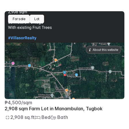
For sale
Lot
₱4,500/sqm
2,908 sqm Farm Lot in Manambulan, Tugbok
2,908 sq.ft
 Bed
 Bath