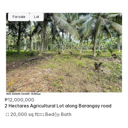
For sale
Lot
₱12,000,000
2 Hectares Agricultural Lot along Barangay road
20,000 sq.ft
 Bed
 Bath