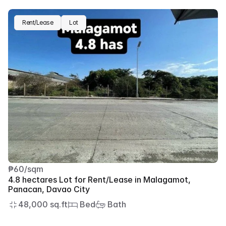
Rent/Lease
Lot
₱60/sqm
4.8 hectares Lot for Rent/Lease in Malagamot, 
Panacan, Davao City
48,000 sq.ft
 Bed
 Bath