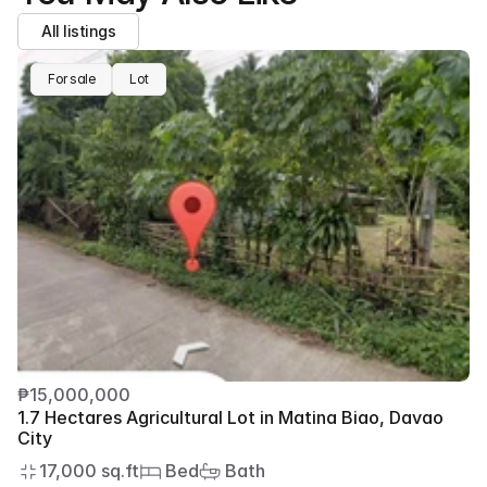
All listings
For sale
Lot
₱15,000,000
1.7 Hectares Agricultural Lot in Matina Biao, Davao 
City
17,000 sq.ft
 Bed
 Bath