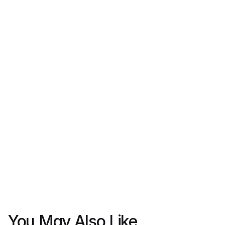
Register your interest
Let us know you’re interested in this property. Our 
team will follow up with details or next steps.
Full name
Email 
Phone 
Express intrest
We never share your data with third parties.
You May Also Like