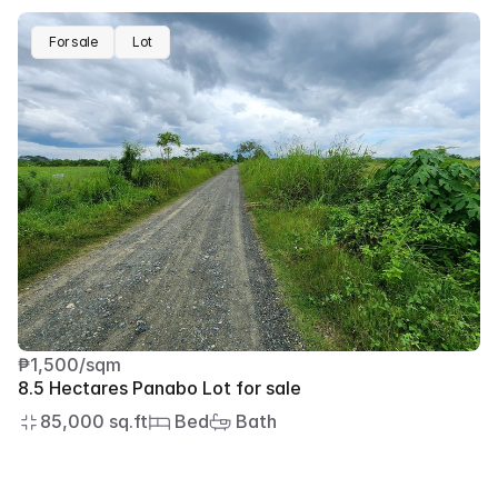
For sale
Lot
₱1,500/sqm
8.5 Hectares Panabo Lot for sale
85,000 sq.ft
 Bed
 Bath