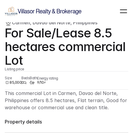
Show all images
(
3
)
Villasor Realty & Brokerage
Carmen, Davao del Norte, Philippines
For sale
Lot
For Sale/Lease 8.5 
hectares commercial 
Lot
Listing price
Size
Beds
Bath
Energy rating
85,000
9/10⚡
This commercial Lot in Carmen, Davao del Norte, 
Philippines offers 8.5 hectares, Flat terrain, Good for 
warehouse or commercial use and clean title.
Property details