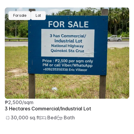
For sale
Lot
₱2,500/sqm
3 Hectares Commercial/Industrial Lot
30,000 sq.ft
 Bed
 Bath