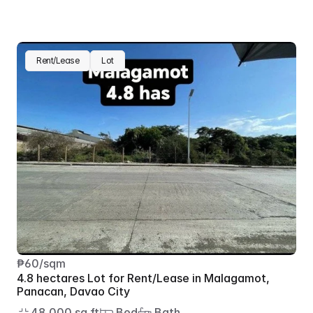
Rent/Lease
Lot
₱60/sqm
4.8 hectares Lot for Rent/Lease in Malagamot, 
Panacan, Davao City
48,000 sq.ft
 Bed
 Bath