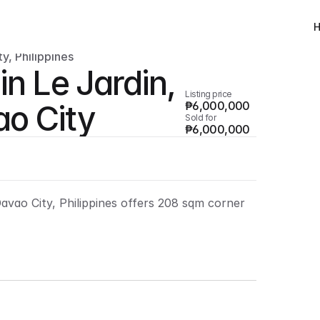
y, Philippines
in Le Jardin, 
Listing price
o City
₱6,000,000
Sold for
₱6,000,000
Davao City, Philippines offers 208 sqm corner 