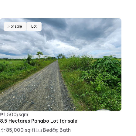
For sale
Lot
₱1,500/sqm
8.5 Hectares Panabo Lot for sale
85,000 sq.ft
 Bed
 Bath