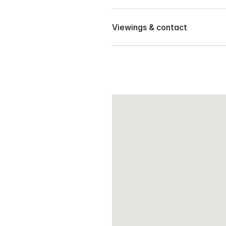
Located in Le Jardin, Ma-a, D
Near clubhouse
Viewings & contact
📍 Walking distance from S &
Price : 6 million net – Owner’
Contact our team to arrange 
📍 Walking distance from fut
NCCC Mall
📍 Near Womens, Ateneo an
Malayan School
📍 Near San Pablo Parish
📍 Near Hospital
📍 Near Matina I.T. Park