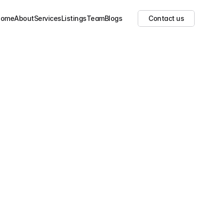
Show all images
(
3
)
Home
About
Services
Listings
Team
Blogs
Contact us