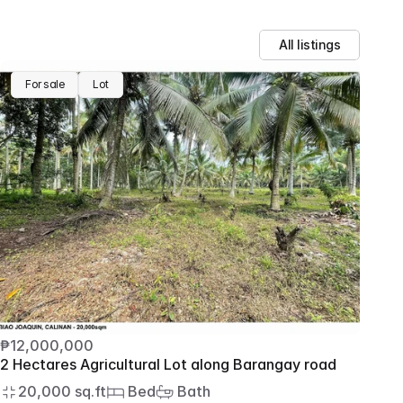
All listings
For sale
Lot
₱12,000,000
2 Hectares Agricultural Lot along Barangay road
20,000 sq.ft
 Bed
 Bath