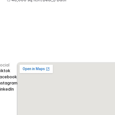
ocial
iktok
acebook
nstagram
inkedIn