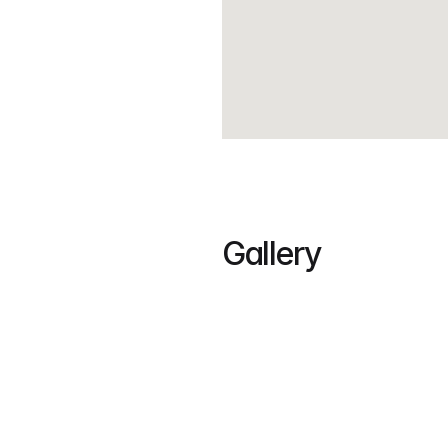
Gallery