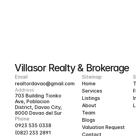
Villasor Realty & Brokerage
Email
Sitemap
S
realtordavao@gmail.com
Home
T
Address
Services
F
703 Building Tionko 
Listings
I
Ave, Poblacion 
About
L
District, Davao City, 
Team
8000 Davao del Sur
Phone
Blogs
0923 535 0338
Valuation Request
(082) 233 2891
Contact