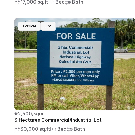
17,000 sq.ft
 Bed
 Bath
For sale
Lot
₱2,500/sqm
3 Hectares Commercial/Industrial Lot
30,000 sq.ft
 Bed
 Bath