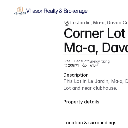
Villasor Realty & Brokerage
Le Jardin, Ma-a, Davao Cit
Corner Lot 
Sold
Lot
Ma-a, Dava
Size
Beds
Bath
Energy rating
208
9/10⚡
Description
This Lot in Le Jardin, Ma-a, 
Lot and near clubhouse.
Property details
For Sale : 208 sqm lot only
Location & surroundings
Corner Lot