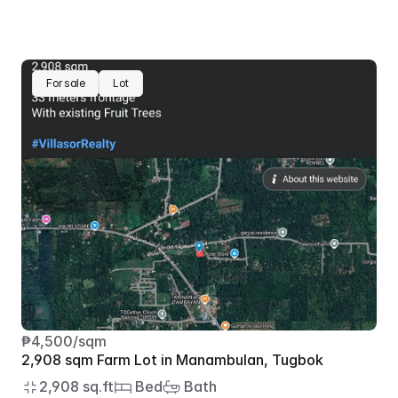
For sale
Lot
₱4,500/sqm
2,908 sqm Farm Lot in Manambulan, Tugbok
2,908 sq.ft
 Bed
 Bath