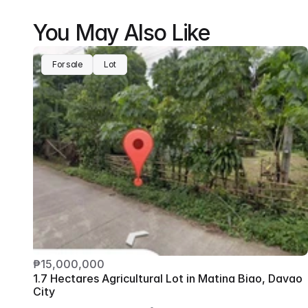
You May Also Like
For sale
Lot
₱15,000,000
1.7 Hectares Agricultural Lot in Matina Biao, Davao 
City