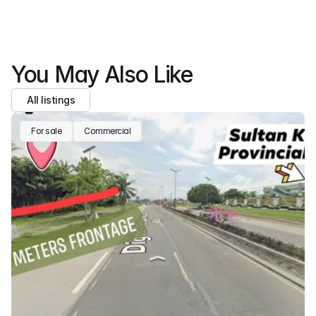
You May Also Like
All listings
For sale
Commercial