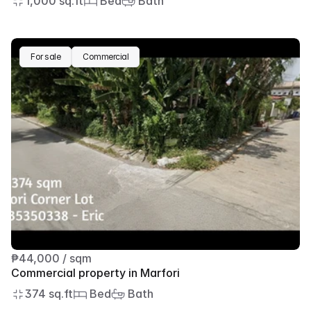
1,000 sq.ft
 Bed
 Bath
For sale
Commercial
₱44,000 / sqm
Commercial property in Marfori
374 sq.ft
 Bed
 Bath