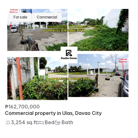
For sale
Commercial
₱162,700,000
Commercial property in Ulas, Davao City
3,254 sq.ft
 Bed
 Bath