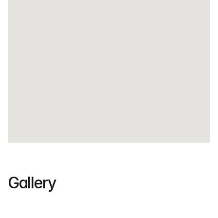
• Excellent visibility along a busy commercial strip
• Strategic area near schools, offices, and transport 
hubs
• Flexible spaces suitable for expanding businesses
Gallery