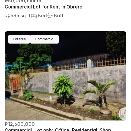
₱50,000/month
Commercial Lot for Rent in Obrero
535 sq.ft
 Bed
 Bath
For sale
Commercial
₱12,600,000
Commercial, Lot only, Office, Residential, Shop