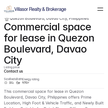
Show all images
(
1
)
Villasor Realty & Brokerage
Quezon Boulevard, Davao City, Philippines
Rent/Lease
Commercial
Commercial space 
for lease in Quezon 
Boulevard, Davao 
City
Listing price
Contact us
Size
Beds
Bath
Energy rating
9/10⚡
This commercial space for lease in Quezon 
Boulevard, Davao City, Philippines offers Prime 
Location, High Foot & Vehicle Traffic, and Newly Built 