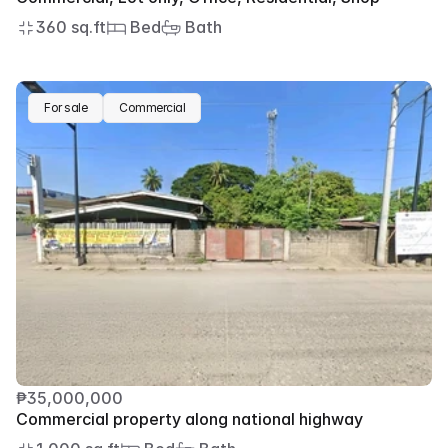
360 sq.ft
 Bed
 Bath
For sale
Commercial
₱35,000,000
Commercial property along national highway