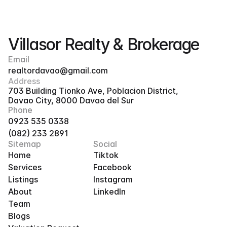
Villasor Realty & Brokerage
Email
realtordavao@gmail.com
Address
703 Building Tionko Ave, Poblacion District, 
Davao City, 8000 Davao del Sur
Phone
0923 535 0338
(082) 233 2891
Sitemap
Social
Home
Tiktok
Services
Facebook
Listings
Instagram
About
LinkedIn
Team
Blogs