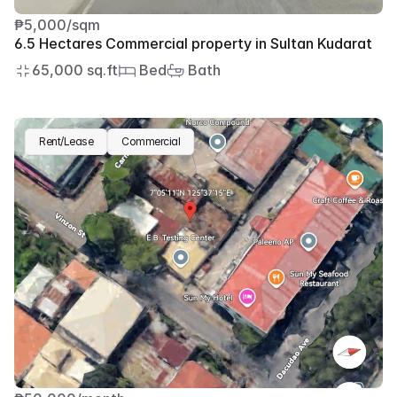
₱5,000/sqm
6.5 Hectares Commercial property in Sultan Kudarat
65,000 sq.ft
 Bed
 Bath
Rent/Lease
Commercial