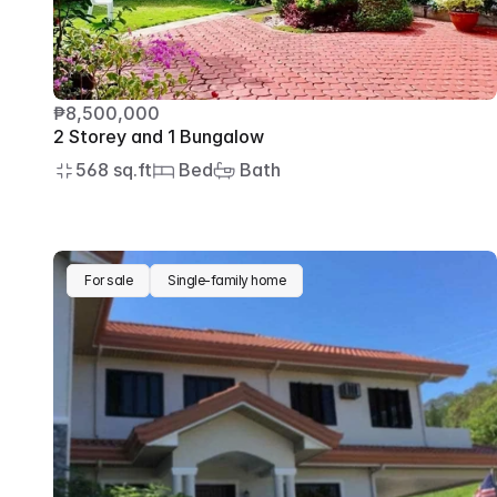
₱8,500,000
2 Storey and 1 Bungalow
568 sq.ft
 Bed
 Bath
For sale
Single-family home