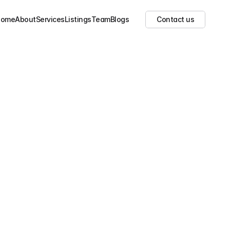
Show all images
(
20
)
Home
About
Services
Listings
Team
Blogs
Contact us