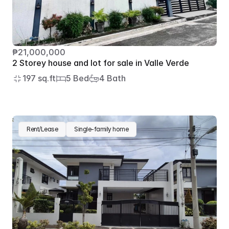
₱21,000,000
2 Storey house and lot for sale in Valle Verde
197 sq.ft
5 Bed
4 Bath
Rent/Lease
Single-family home