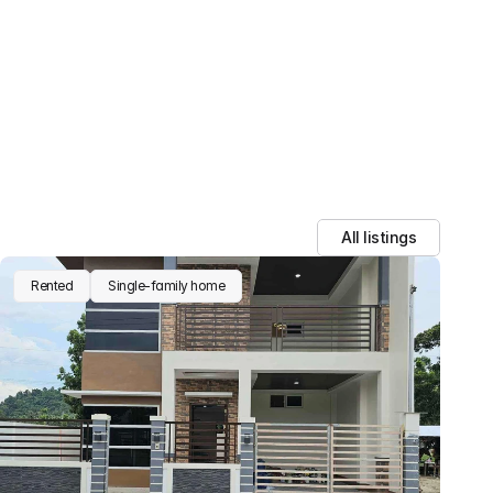
ata with third parties.
All listings
Rented
Single-family home