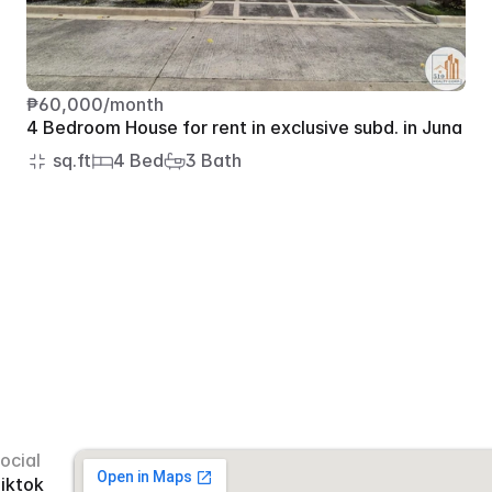
₱60,000/month
4 Bedroom House for rent in exclusive subd. in Juna
 sq.ft
4 Bed
3 Bath
ocial
iktok