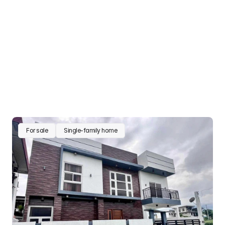
We never share your d
For sale
Single-family home