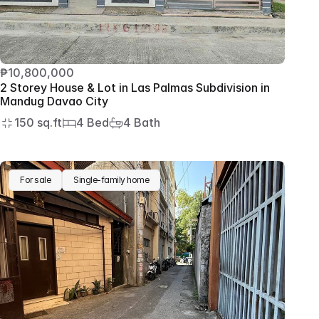
₱10,800,000
2 Storey House & Lot in Las Palmas Subdivision in 
Mandug Davao City
150 sq.ft
4 Bed
4 Bath
For sale
Single-family home