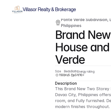
Villasor Realty & Brokerage
Ponte Verde Subdivision, D
For sale
Single-family home
Philippines
Brand New 
House and L
Verde
Size
Beds
Bath
Energy rating
150
5
3
9/10⚡
Description
This Brand New Two Storey H
Davao City, Philippines offer
room, and Fully furnished. D
modern finishes throughout.