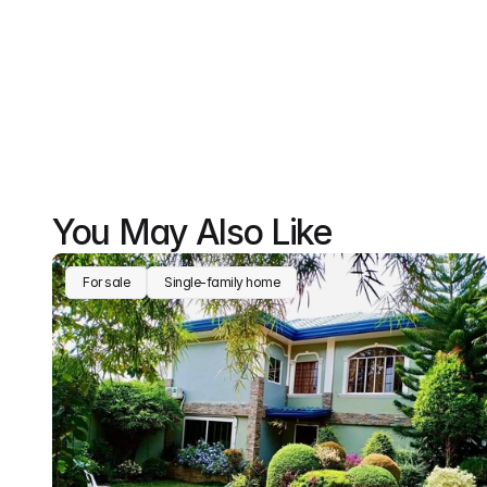
You May Also Like
For sale
Single-family home