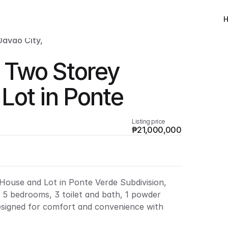
avao City, 
Two Storey 
ot in Ponte 
Listing price
₱21,000,000
ouse and Lot in Ponte Verde Subdivision, 
s 5 bedrooms, 3 toilet and bath, 1 powder 
esigned for comfort and convenience with 