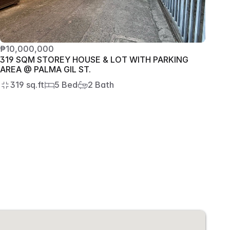
₱10,000,000
319 SQM STOREY HOUSE & LOT WITH PARKING 
AREA @ PALMA GIL ST.
319 sq.ft
5 Bed
2 Bath