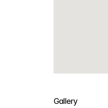
Gallery