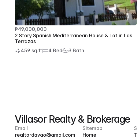
₱49,000,000
2 Story Spanish Mediterranean House & Lot in Las 
Terrazas
459 sq.ft
4 Bed
3 Bath
Villasor Realty & Brokerage
Email
Sitemap
S
realtordavao@gmail.com
Home
T