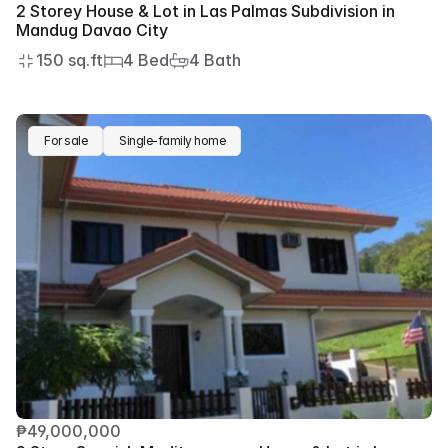
2 Storey House & Lot in Las Palmas Subdivision in 
Mandug Davao City
150 sq.ft
4 Bed
4 Bath
For sale
Single-family home
₱49,000,000