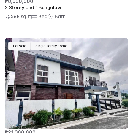
₱8,500,000
2 Storey and 1 Bungalow
568 sq.ft
 Bed
 Bath
For sale
Single-family home
₱21,000,000