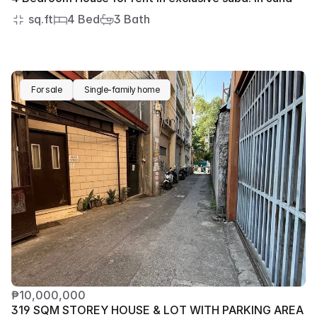
 sq.ft
4 Bed
3 Bath
For sale
Single-family home
₱10,000,000
319 SQM STOREY HOUSE & LOT WITH PARKING AREA 