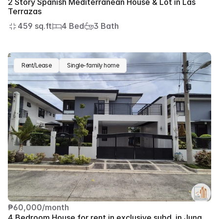
2 Story Spanish Mediterranean House & Lot in Las 
Terrazas
459 sq.ft
4 Bed
3 Bath
Rent/Lease
Single-family home
₱60,000/month
4 Bedroom House for rent in exclusive subd. in Juna