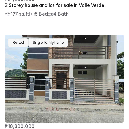
2 Storey house and lot for sale in Valle Verde
197 sq.ft
5 Bed
4 Bath
Rented
Single-family home
₱10,800,000