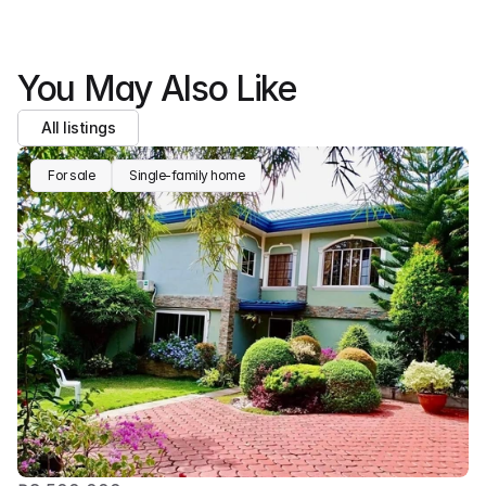
You May Also Like
All listings
For sale
Single-family home