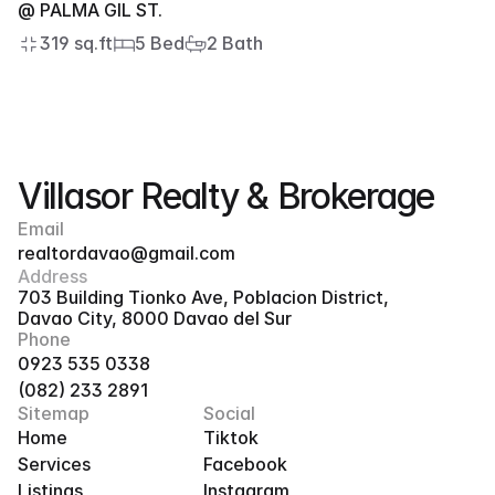
@ PALMA GIL ST.
319 sq.ft
5 Bed
2 Bath
Villasor Realty & Brokerage
Email
realtordavao@gmail.com
Address
703 Building Tionko Ave, Poblacion District, 
Davao City, 8000 Davao del Sur
Phone
0923 535 0338
(082) 233 2891
Sitemap
Social
Home
Tiktok
Services
Facebook
Listings
Instagram