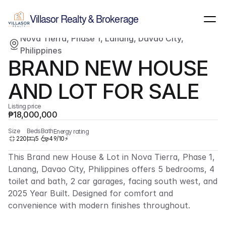
Show all images
(
12
)
Villasor Realty & Brokerage
Nova Tierra, Phase 1, Lanang, Davao City, 
For sale
Single-family home
Philippines
BRAND NEW HOUSE 
AND LOT FOR SALE
Listing price
₱18,000,000
Size
Beds
Bath
Energy rating
220
5
4
9/10⚡
This Brand new House & Lot in Nova Tierra, Phase 1, 
Lanang, Davao City, Philippines offers 5 bedrooms, 4 
toilet and bath, 2 car garages, facing south west, and 
2025 Year Built. Designed for comfort and 
convenience with modern finishes throughout.