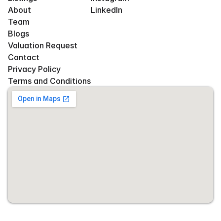
About
LinkedIn
Team
Blogs
Valuation Request
Contact
Privacy Policy
Terms and Conditions