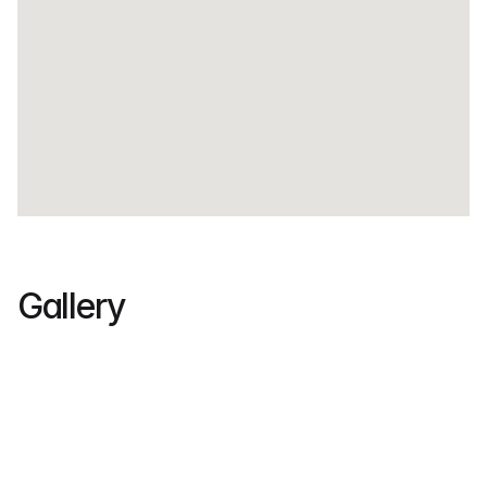
Gallery