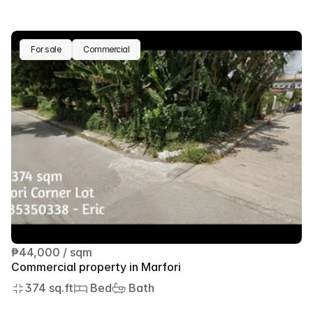
For sale
Commercial
₱44,000 / sqm
Commercial property in Marfori
374 sq.ft
 Bed
 Bath