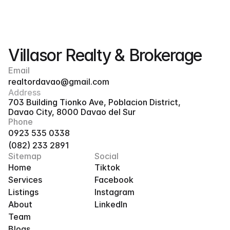
Villasor Realty & Brokerage
Email
realtordavao@gmail.com
Address
703 Building Tionko Ave, Poblacion District, 
Davao City, 8000 Davao del Sur
Phone
0923 535 0338
(082) 233 2891
Sitemap
Social
Home
Tiktok
Services
Facebook
Listings
Instagram
About
LinkedIn
Team
Blogs