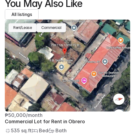
You May Also Like
All listings
Rent/Lease
Commercial
₱50,000/month
Commercial Lot for Rent in Obrero
535 sq.ft
 Bed
 Bath