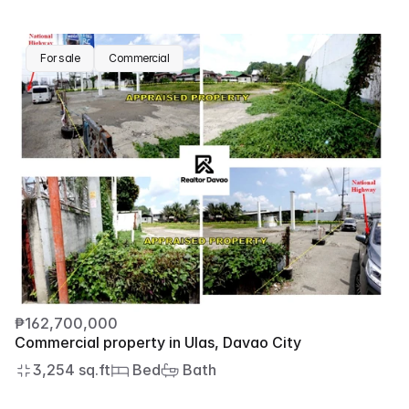
For sale
Commercial
₱162,700,000
Commercial property in Ulas, Davao City
3,254 sq.ft
 Bed
 Bath