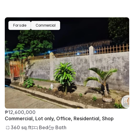
For sale
Commercial
₱12,600,000
Commercial, Lot only, Office, Residential, Shop
360 sq.ft
 Bed
 Bath