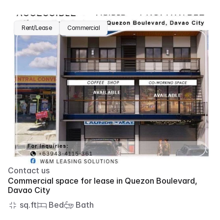
Rent/Lease
Commercial
Contact us
Commercial space for lease in Quezon Boulevard, 
Davao City
 sq.ft
 Bed
 Bath