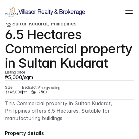
Show all images
(
1
)
Villasor Realty & Brokerage
Sultan Kudarat, Philippines
For sale
Commercial
6.5 Hectares 
Commercial property 
in Sultan Kudarat
Listing price
₱5,000/sqm
Size
Beds
Bath
Energy rating
65,000
9/10⚡
This Commercial property in Sultan Kudarat, 
Philippines offers 6.5 Hectares. Suitable for 
manufacturing buildings.
Property details