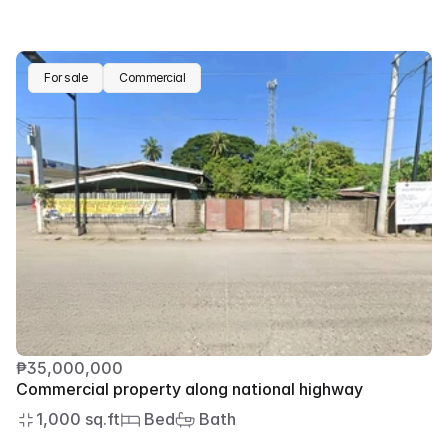
For sale
Commercial
₱35,000,000
Commercial property along national highway
1,000 sq.ft
 Bed
 Bath