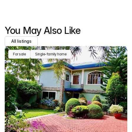
You May Also Like
All listings
For sale
Single-family home