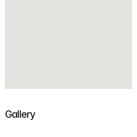
Gallery