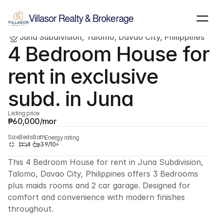
Show all images
(
5
)
Villasor Realty & Brokerage
Juna Subdivision, Talomo, Davao City, Philippines
Rent/Lease
Single-family home
4 Bedroom House for 
rent in exclusive 
subd. in Juna
Listing price
₱60,000/month
Size
Beds
Bath
Energy rating
4
3
9/10⚡
This 4 Bedroom House for rent in Juna Subdivision, 
Talomo, Davao City, Philippines offers 3 Bedrooms 
plus maids rooms and 2 car garage. Designed for 
comfort and convenience with modern finishes 
throughout.