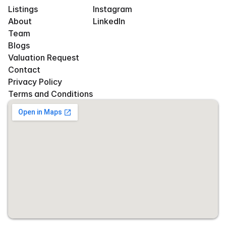
Listings
Instagram
About
LinkedIn
Team
Blogs
Valuation Request
Contact
Privacy Policy
Terms and Conditions