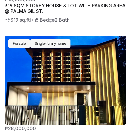
319 SQM STOREY HOUSE & LOT WITH PARKING AREA 
@ PALMA GIL ST.
319 sq.ft
5 Bed
2 Bath
For sale
Single-family home
₱28,000,000