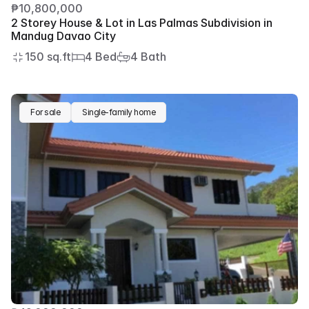
₱10,800,000
2 Storey House & Lot in Las Palmas Subdivision in 
Mandug Davao City
150 sq.ft
4 Bed
4 Bath
For sale
Single-family home