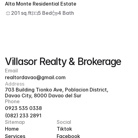
Alta Monte Residential Estate
201 sq.ft
5 Bed
4 Bath
Villasor Realty & Brokerage
Email
realtordavao@gmail.com
Address
703 Building Tionko Ave, Poblacion District, 
Davao City, 8000 Davao del Sur
Phone
0923 535 0338
(082) 233 2891
Sitemap
Social
Home
Tiktok
Services
Facebook