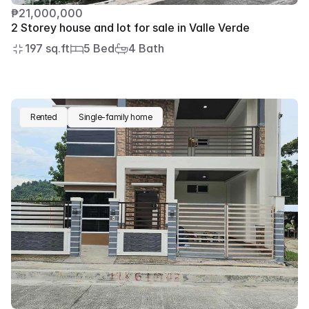
₱21,000,000
2 Storey house and lot for sale in Valle Verde
197 sq.ft
5 Bed
4 Bath
Rented
Single-family home