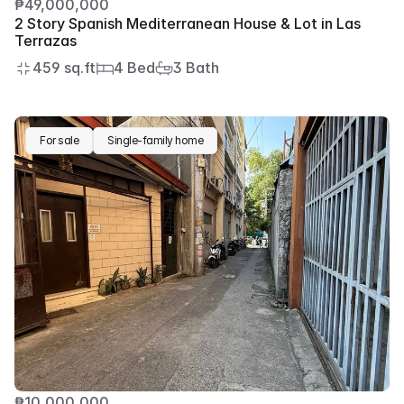
₱49,000,000
2 Story Spanish Mediterranean House & Lot in Las 
Terrazas
459 sq.ft
4 Bed
3 Bath
For sale
Single-family home
₱10,000,000