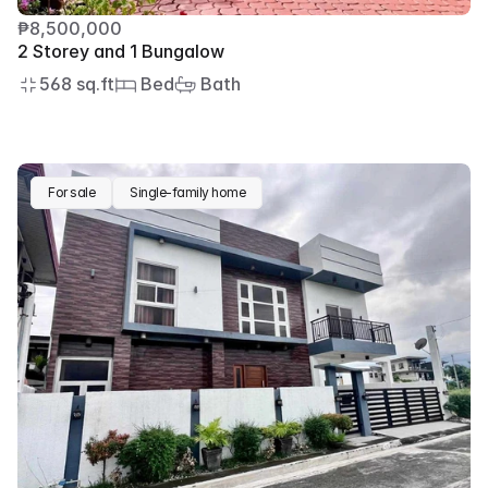
₱8,500,000
2 Storey and 1 Bungalow
568 sq.ft
 Bed
 Bath
For sale
Single-family home