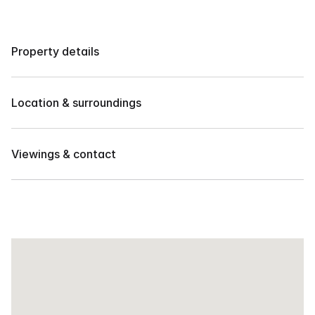
Property details
4 BR HOUSE FOR RENT IN EXCLUSIVE SUBD. IN 
JUNA 
Location & surroundings
3 Bedrooms plus maids rooms
2 car garage
Located in Juna Subdivision, Talomo, Davao City, 
Philippines.
Viewings & contact
Monthly rate: ₱60,000/month
Contact our team to arrange a private showing or 
request more details.