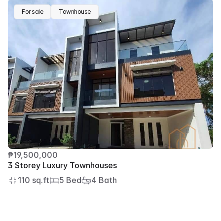
For sale
Townhouse
₱19,500,000
3 Storey Luxury Townhouses
110 sq.ft
5 Bed
4 Bath