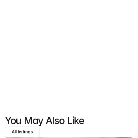
team will follow up with details or next steps.
Full name
Email 
Phone 
Express intrest
We never share your data with third parties.
You May Also Like
All listings