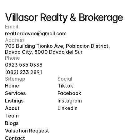
Villasor Realty & Brokerage
Email
realtordavao@gmail.com
Address
703 Building Tionko Ave, Poblacion District, 
Davao City, 8000 Davao del Sur
Phone
0923 535 0338
(082) 233 2891
Sitemap
Social
Home
Tiktok
Services
Facebook
Listings
Instagram
About
LinkedIn
Team
Blogs
Valuation Request
Contact