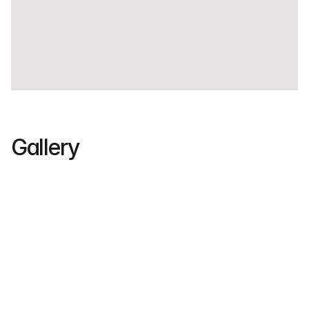
Gallery
Register your interest
Let us know you’re interested in this property. Our 