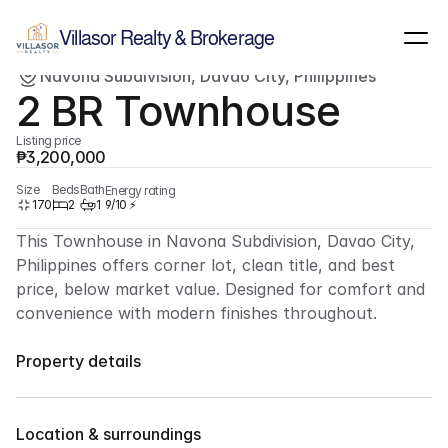
Show all images
(
6
)
Villasor Realty & Brokerage
Navona Subdivision, Davao City, Philippines
For sale
Townhouse
2 BR Townhouse
Listing price
₱3,200,000
Size
Beds
Bath
Energy rating
170
2
1
9/10 ⚡
This Townhouse in Navona Subdivision, Davao City, 
Philippines offers corner lot, clean title, and best 
price, below market value. Designed for comfort and 
convenience with modern finishes throughout.
Property details
Overview
Residential, Townhouse
Property Type
2 
Bedrooms
Location & surroundings