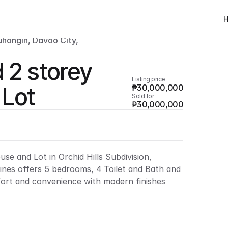
uhangin, Davao City, 
 2 storey 
Listing price
 Lot
₱30,000,000
Sold for
₱30,000,000
se and Lot in Orchid Hills Subdivision, 
ines offers 5 bedrooms, 4 Toilet and Bath and 
ort and convenience with modern finishes 