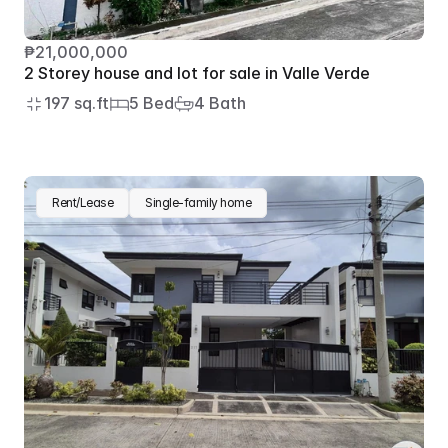
₱21,000,000
2 Storey house and lot for sale in Valle Verde
197 sq.ft
5 Bed
4 Bath
Rent/Lease
Single-family home