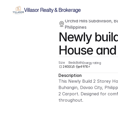
Villasor Realty & Brokerage
Orchid Hills Subdivision, B
Sold
Single-family home
Philippines
Newly build
House and
Size
Beds
Bath
Energy rating
240
5
4
9/10⚡
Description
This Newly Build 2 Storey Hou
Buhangin, Davao City, Philipp
2 Carport. Designed for comf
throughout.