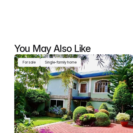
You May Also Like
For sale
Single-family home