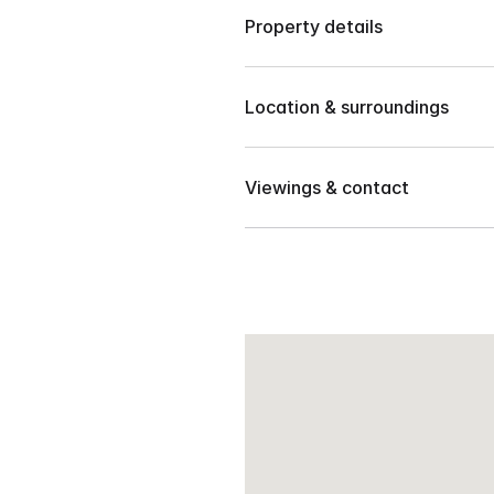
Property details
House and Lot, Residentials
Location & surroundings
🛁 
4 Bathrooms
Located in Orchid Hills Subdiv
🛏️ 
5 Bedrooms
Viewings & contact
🚗 
2 Garages
Contact our team to arrange 
📐 
260 sqm
📅 
2024 Year Built
Newly Build – 2 Storey Hous
Location:
 Orchid Hills Subd.
Lot Area: 240 sqm
Floor Area: 260 sqm