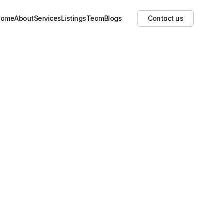
Show all images
(
23
)
Home
About
Services
Listings
Team
Blogs
Contact us