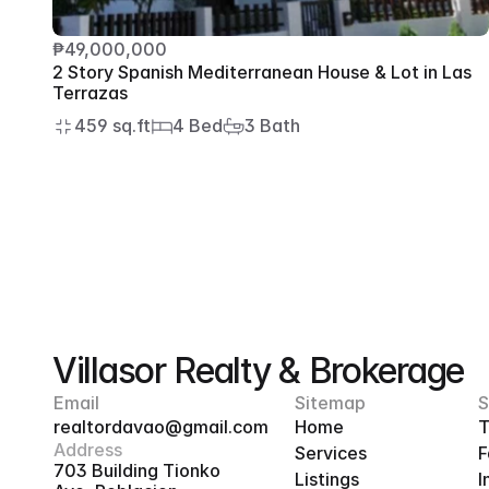
₱49,000,000
2 Story Spanish Mediterranean House & Lot in Las 
Terrazas
459 sq.ft
4 Bed
3 Bath
Villasor Realty & Brokerage
Email
Sitemap
S
realtordavao@gmail.com
Home
T
Address
Services
F
703 Building Tionko 
Listings
I