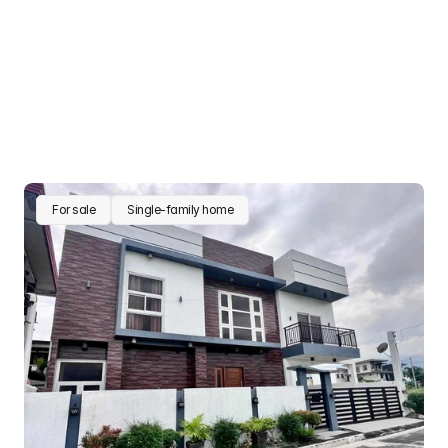
For sale
Single-family home