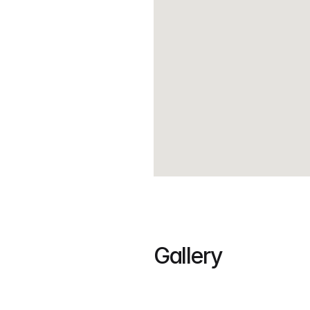
House details:
5 – Bedrooms
4 – Toilet and Bath
2 – Carport
Gallery