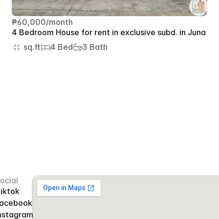
₱60,000/month
4 Bedroom House for rent in exclusive subd. in Juna
 sq.ft
4 Bed
3 Bath
ocial
iktok
acebook
nstagram