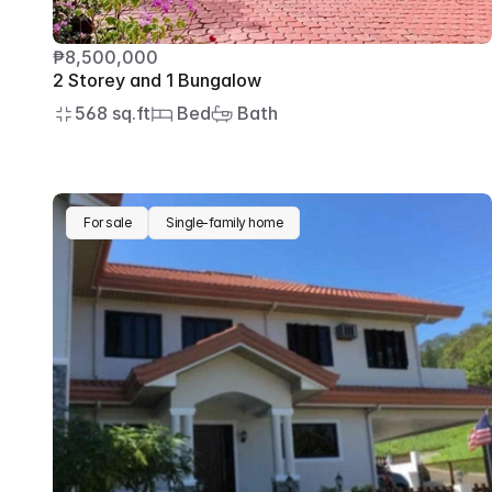
₱8,500,000
2 Storey and 1 Bungalow
568 sq.ft
 Bed
 Bath
For sale
Single-family home