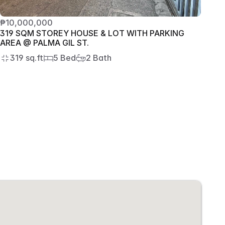
₱10,000,000
319 SQM STOREY HOUSE & LOT WITH PARKING 
AREA @ PALMA GIL ST.
319 sq.ft
5 Bed
2 Bath