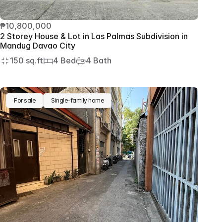
₱10,800,000
2 Storey House & Lot in Las Palmas Subdivision in 
Mandug Davao City
150 sq.ft
4 Bed
4 Bath
For sale
Single-family home