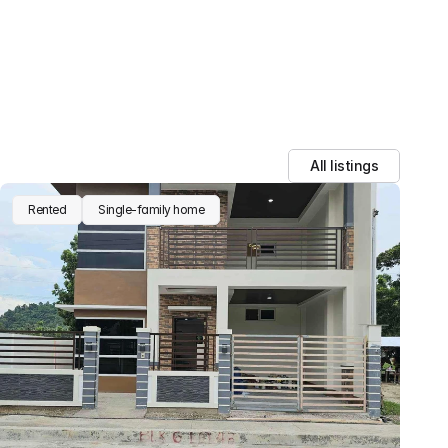
All listings
Rented
Single-family home