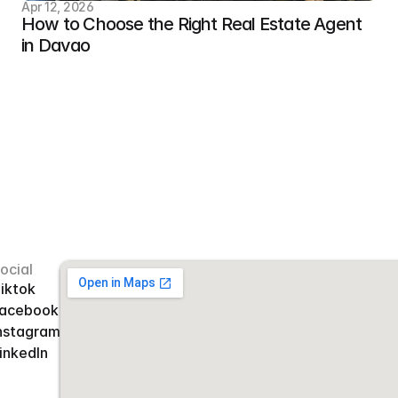
Apr 12, 2026
How to Choose the Right Real Estate Agent 
in Davao
ocial
iktok
acebook
nstagram
inkedIn