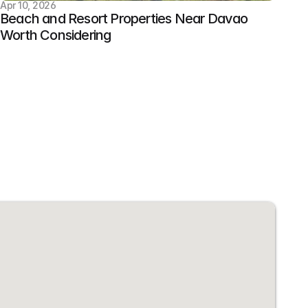
Apr 10, 2026
Beach and Resort Properties Near Davao 
Worth Considering