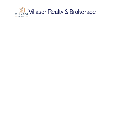
Villasor Realty & Brokerage
Mar 24, 2026