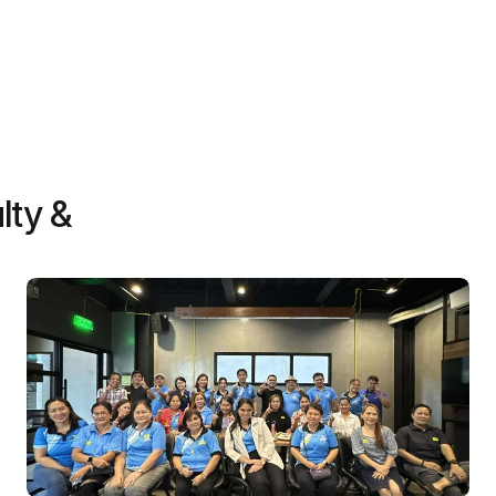
Contact us
lty &