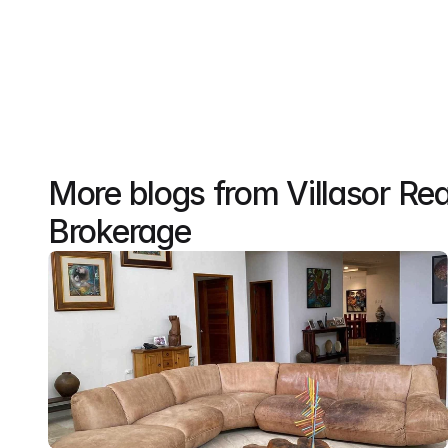
More blogs from Villasor Rea
Brokerage