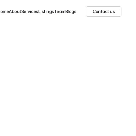
Home
About
Services
Listings
Team
Blogs
Contact us