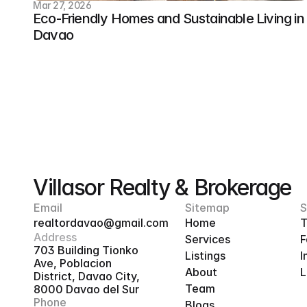
Mar 27, 2026
Eco-Friendly Homes and Sustainable Living in 
Davao
Villasor Realty & Brokerage
Email
Sitemap
S
realtordavao@gmail.com
Home
T
Address
Services
F
703 Building Tionko 
Listings
I
Ave, Poblacion 
About
L
District, Davao City, 
Team
8000 Davao del Sur
Phone
Blogs